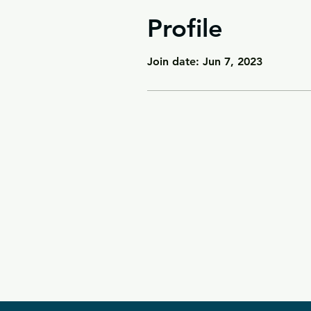
Profile
Join date: Jun 7, 2023