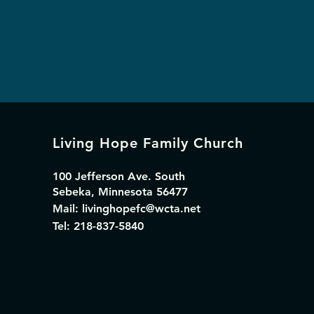
Living Hope Family Church
100 Jefferson Ave. South
Sebeka, Minnesota 56477
Mail:
livinghopefc@wcta.net
Tel: 218-837-5840