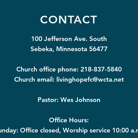
CONTACT
100 Jefferson Ave. South
Sebeka, Minnesota 56477
Church office phone: 218-837-5840
Church email:
livinghopefc@wcta.net
Pastor: Wes Johnson
Office Hours:
unday: Office closed, Worship service 10:00 a.