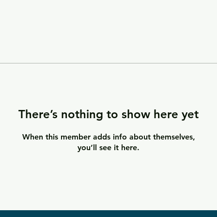
There’s nothing to show here yet
When this member adds info about themselves,
you’ll see it here.