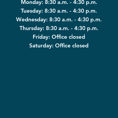
Monday: 8:30 a.m. - 4:30 p.m.
Tuesday: 8:30 a.m. - 4:30 p.m.
Wednesday: 8:30 a.m. - 4:30 p.m.
Thursday: 8:30 a.m. - 4:30 p.m.
Friday: Office closed
Saturday: Office closed