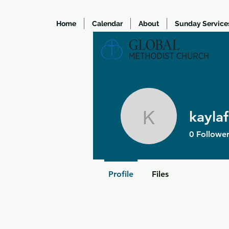
Home
Calendar
About
Sunday Service
kayla
kaylafram
0
Follower
Profile
Files