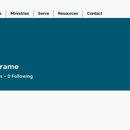
s
Ministries
Serve
Resources
Contact
frame
e
s
0
Following