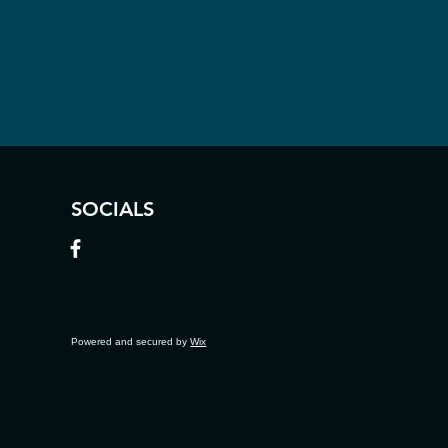
SOCIALS
Powered and secured by
Wix