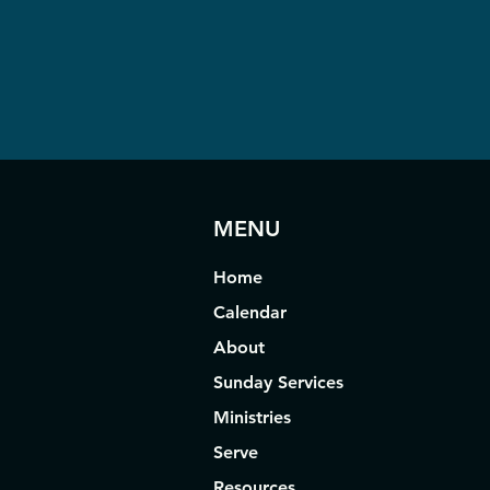
MENU
Home
Calendar
About
Sunday Services
Ministries
Serve
Resources