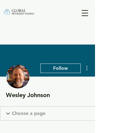
More actions
Follow
Wesley Johnson