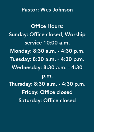
Pastor: Wes Johnson
Office Hours:
Sunday: Office closed, Worship
service 10:00 a.m.
Monday: 8:30 a.m. - 4:30 p.m.
Tuesday: 8:30 a.m. - 4:30 p.m.
Wednesday: 8:30 a.m. - 4:30
p.m.
Thursday: 8:30 a.m. - 4:30 p.m.
Friday: Office closed
Saturday: Office closed