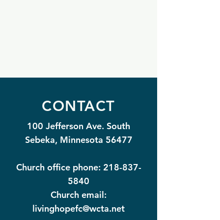
CONTACT
100 Jefferson Ave. South
Sebeka, Minnesota 56477
Church office phone:
218-837-
5840
Church email:
livinghopefc@wcta.net