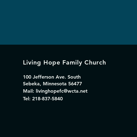
Living Hope Family Church
100 Jefferson Ave. South
Sebeka, Minnesota 56477
Mail:
livinghopefc@wcta.net
Tel: 218-837-5840