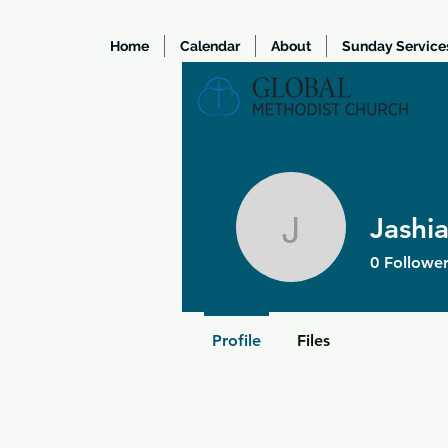
Home
Calendar
About
Sunday Service
Jashi
Jashiah 
0
Follower
Profile
Files