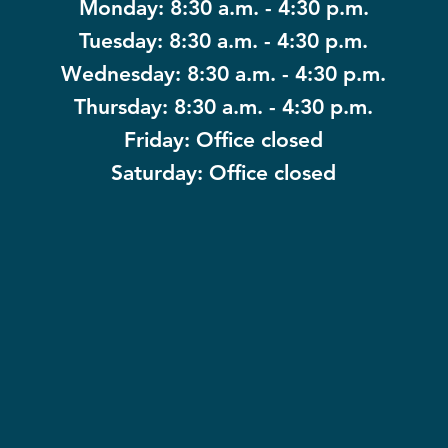
Monday: 8:30 a.m. - 4:30 p.m.
Tuesday: 8:30 a.m. - 4:30 p.m.
Wednesday: 8:30 a.m. - 4:30 p.m.
Thursday: 8:30 a.m. - 4:30 p.m.
Friday: Office closed
Saturday: Office closed