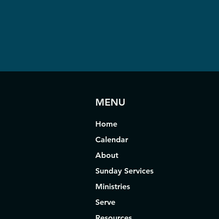
MENU
Home
Calendar
About
Sunday Services
Ministries
Serve
Resources