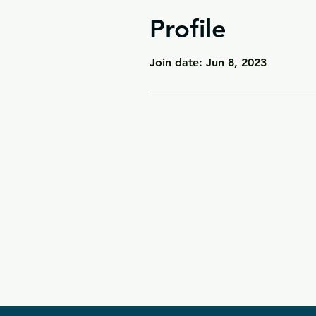
Profile
Join date: Jun 8, 2023