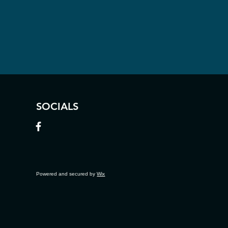
SOCIALS
Powered and secured by
Wix