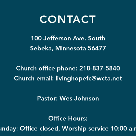
CONTACT
100 Jefferson Ave. South
Sebeka, Minnesota 56477
Church office phone: 218-837-5840
Church email:
livinghopefc@wcta.net
Pastor: Wes Johnson
Office Hours:
unday: Office closed, Worship service 10:00 a.