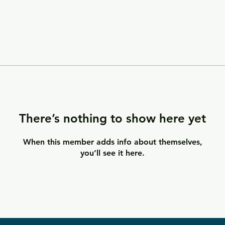
There’s nothing to show here yet
When this member adds info about themselves,
you’ll see it here.