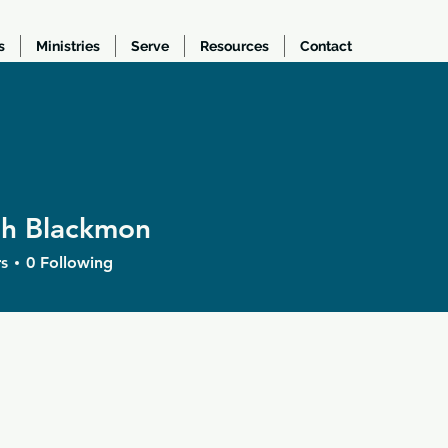
s
Ministries
Serve
Resources
Contact
ah Blackmon
Blackmon
s
0
Following